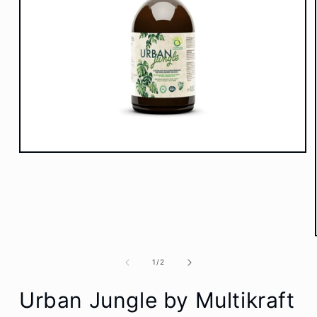
Open
media
1
in
modal
of
1
/
2
Urban Jungle by Multikraft