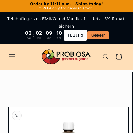
Skip to
Order by 11:11 a.m. – Ships today!
* Valid only for items in stock.
content
Teichpflege von EMIKO und Multikraft - Jetzt 5% Rabatt
sichern
03
02
09
10
:
:
:
TEICH5
Kopieren
Tage
Std
Min
Sek
Cart
Skip to
product
information