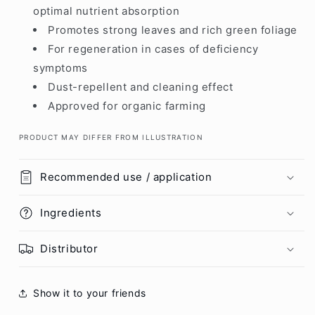
optimal nutrient absorption
Promotes strong leaves and rich green foliage
For regeneration in cases of deficiency
symptoms
Dust-repellent and cleaning effect
Approved for organic farming
PRODUCT MAY DIFFER FROM ILLUSTRATION
Recommended use / application
Ingredients
Distributor
Show it to your friends