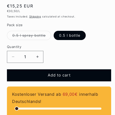
Regular
€15,25 EUR
Unit
€30,50/L
price
price
Taxes included.
Shipping
calculated at checkout.
Pack size
Variant
0.5 l spray bottle
0.5 l bottle
sold
out
or
Quantity
Quantity
unavailable
Decrease
Increase
quantity
quantity
for
for
Urban
Urban
Add to cart
Jungle
Jungle
by
by
Multikraft
Multikraft
Kostenloser Versand ab
69,00€
innerhalb
Deutschlands!