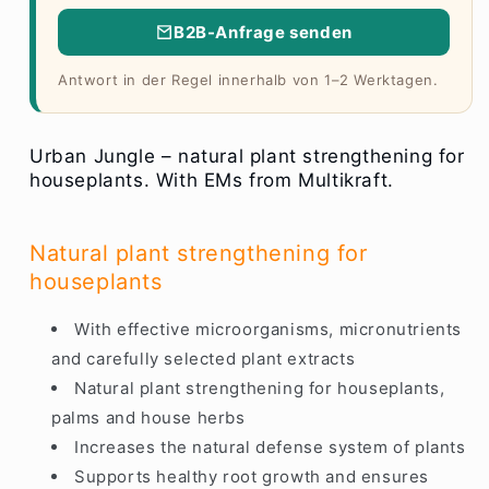
B2B-Anfrage senden
Antwort in der Regel innerhalb von 1–2 Werktagen.
Urban Jungle – natural plant strengthening for
houseplants. With EMs from Multikraft.
Natural plant strengthening for
houseplants
With effective microorganisms, micronutrients
and carefully selected plant extracts
Natural plant strengthening for houseplants,
palms and house herbs
Increases the natural defense system of plants
Supports healthy root growth and ensures