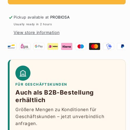
Pickup available at
PROBIOSA
Usually ready in 2 hours
View store information
FÜR GESCHÄFTSKUNDEN
Auch als B2B-Bestellung
erhältlich
Größere Mengen zu Konditionen für
Geschäftskunden – jetzt unverbindlich
anfragen.