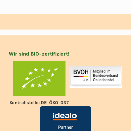
Wir sind BIO-zertifiziert!
Kontrollstelle: DE-ÖKO-037