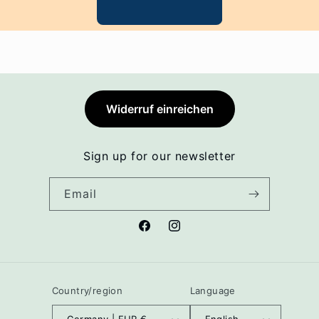
Widerruf einreichen
Sign up for our newsletter
Email
Facebook
Instagram
Country/region
Language