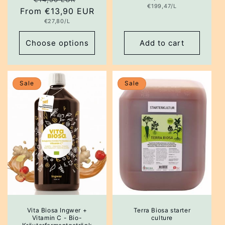
Unit
€199,47/L
From €13,90 EUR
price
price
price
Unit
€27,80/L
price
Choose options
Add to cart
Sale
Sale
Vita Biosa Ingwer +
Terra Biosa starter
Vitamin C - Bio-
culture