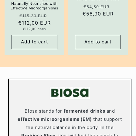
Naturally Nourished with
Regular
Sale
€64,50 EUR
Effective Microorganisms
€58,90 EUR
price
price
Regular
Sale
€115,30 EUR
€112,00 EUR
price
price
Unit
€112,00 each
price
Add to cart
Add to cart
Biosa stands for
fermented drinks
and
effective microorganisms (EM)
that support
the natural balance in the body. In the
Probiosa Shop
, you will find the complete