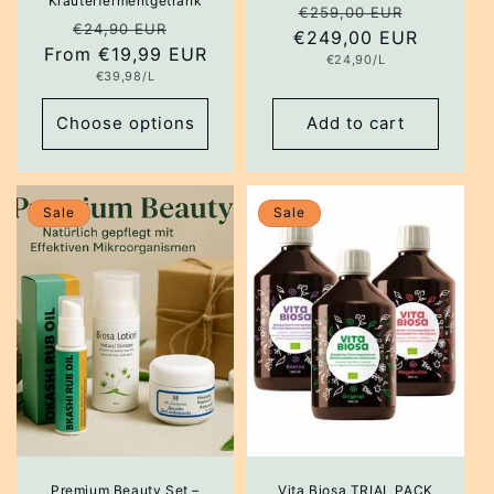
Kräuterfermentgetränk
Regular
Sale
€259,00 EUR
Regular
Sale
€24,90 EUR
€249,00 EUR
price
price
From €19,99 EUR
price
price
Unit
€24,90/L
price
Unit
€39,98/L
price
Choose options
Add to cart
Sale
Sale
Premium Beauty Set –
Vita Biosa TRIAL PACK