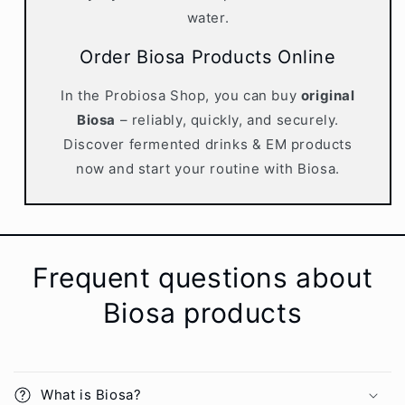
water.
Order Biosa Products Online
In the Probiosa Shop, you can buy
original
Biosa
– reliably, quickly, and securely.
Discover fermented drinks & EM products
now and start your routine with Biosa.
Frequent questions about
Biosa products
What is Biosa?