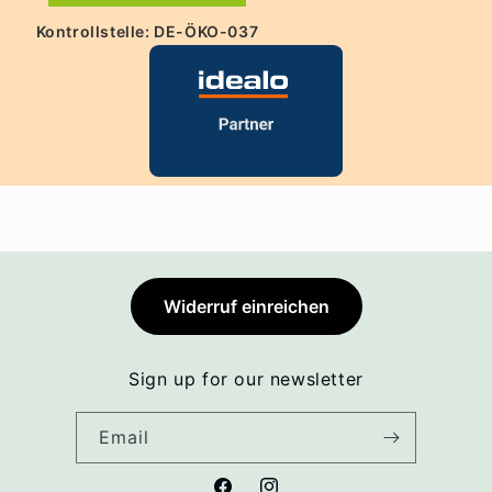
Kontrollstelle: DE-ÖKO-037
Widerruf einreichen
Sign up for our newsletter
Email