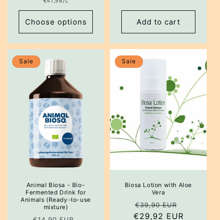
Unit
€47,98/L
price
Choose options
Add to cart
Sale
Sale
Animal Biosa - Bio-
Biosa Lotion with Aloe
Fermented Drink for
Vera
Animals (Ready-to-use
Regular
Sale
€39,90 EUR
mixture)
€29,92 EUR
price
price
Regular
Sale
€14,90 EUR