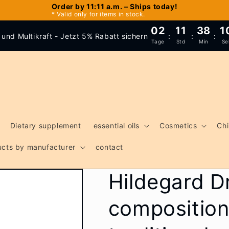
Order by 11:11 a.m. – Ships today!
* Valid only for items in stock.
02
11
38
1
und Multikraft - Jetzt 5% Rabatt sichern
:
:
:
Tage
Std
Min
Se
Dietary supplement
essential oils
Cosmetics
Chi
ducts by manufacturer
contact
Hildegard D
composition