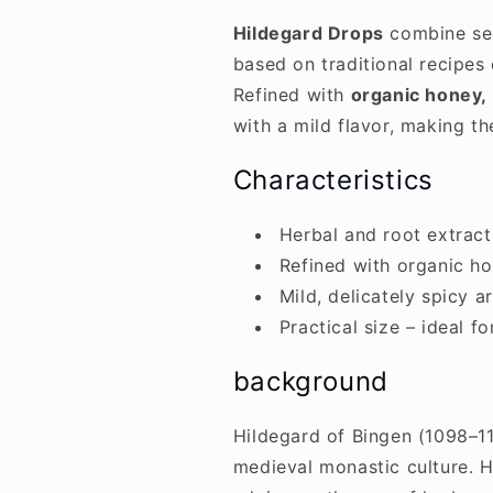
Hildegard Drops
combine sel
based on traditional recipes
Refined with
organic honey,
with a mild flavor, making t
Characteristics
Herbal and root extract
Refined with organic h
Mild, delicately spicy 
Practical size – ideal f
background
Hildegard of Bingen (1098–117
medieval monastic culture. H