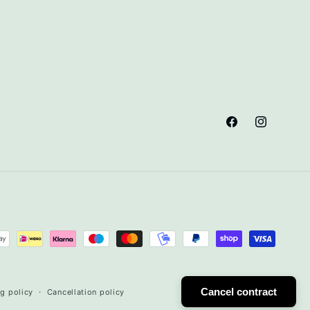
Facebook
Instagram
Cancel contract
g policy
Cancellation policy