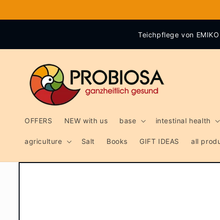
Skip to
content
Teichpflege von EMIKO 
OFFERS
NEW with us
base
intestinal health
agriculture
Salt
Books
GIFT IDEAS
all pro
Skip to
product
information