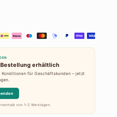
DEN
Bestellung erhältlich
Konditionen für Geschäftskunden – jetzt
agen.
senden
innerhalb von 1–2 Werktagen.