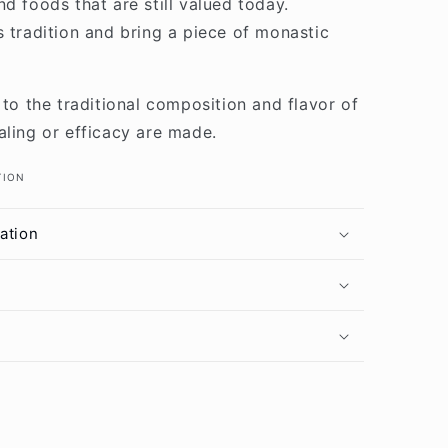
d foods that are still valued today.
s tradition and bring a piece of monastic
 to the traditional composition and flavor of
aling or efficacy are made.
TION
ation