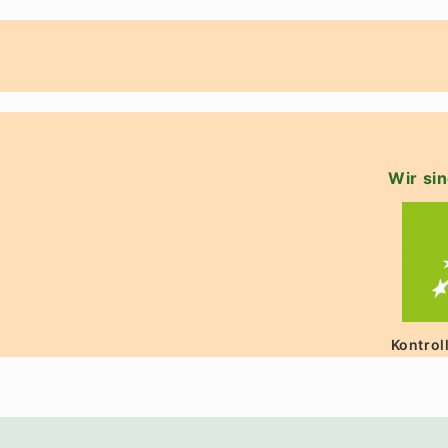
Wir sin
Kontrol