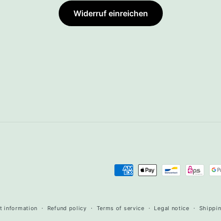
Widerruf einreichen
Payment
methods
t information
Refund policy
Terms of service
Legal notice
Shippin