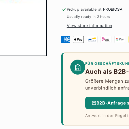
Pickup available at
PROBIOSA
Usually ready in 2 hours
View store information
FÜR GESCHÄFTSKUN
Auch als B2B-
Größere Mengen zu 
unverbindlich anfr
B2B-Anfrage 
Antwort in der Regel 