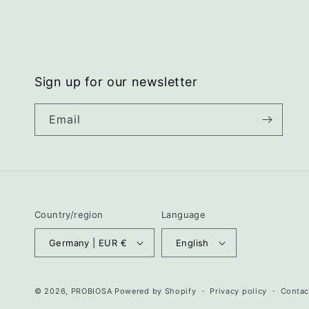
Sign up for our newsletter
Email
Country/region
Language
Germany | EUR €
English
© 2026,
PROBIOSA
Powered by Shopify
Privacy policy
Contac