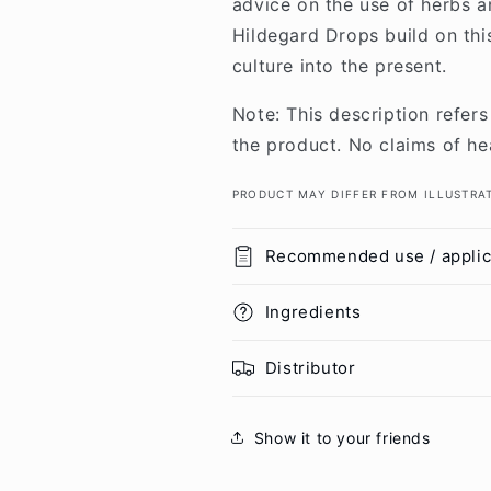
advice on the use of herbs an
Hildegard Drops build on thi
culture into the present.
Note: This description refers
the product. No claims of he
PRODUCT MAY DIFFER FROM ILLUSTRA
Recommended use / applic
Ingredients
Distributor
Show it to your friends