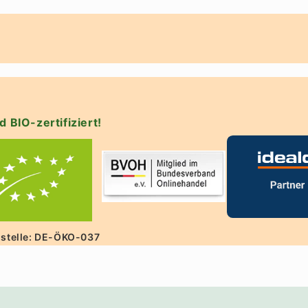
d BIO-zertifiziert!
lstelle: DE-ÖKO-037