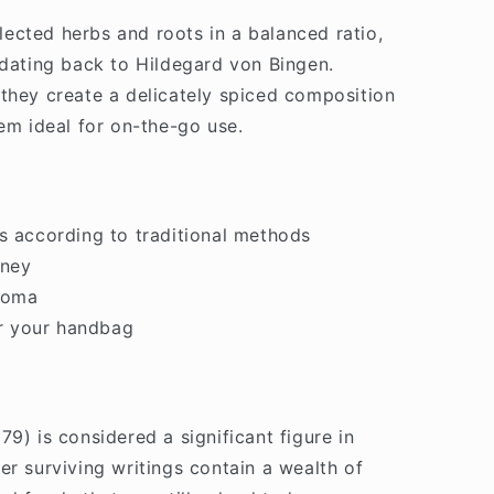
ected herbs and roots in a balanced ratio,
 dating back to Hildegard von Bingen.
they create a delicately spiced composition
hem ideal for on-the-go use.
s according to traditional methods
oney
aroma
or your handbag
9) is considered a significant figure in
er surviving writings contain a wealth of