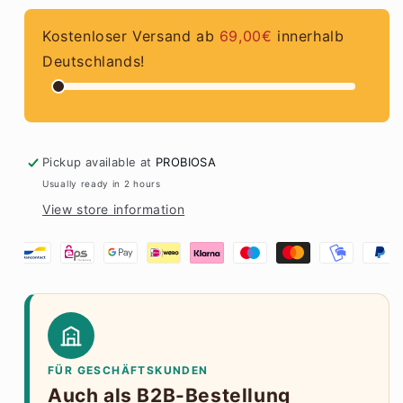
Sea
Sea
Salt
Salt
Kostenloser Versand ab
69,00€
innerhalb
Deutschlands!
Pickup available at
PROBIOSA
Usually ready in 2 hours
View store information
FÜR GESCHÄFTSKUNDEN
Auch als B2B-Bestellung