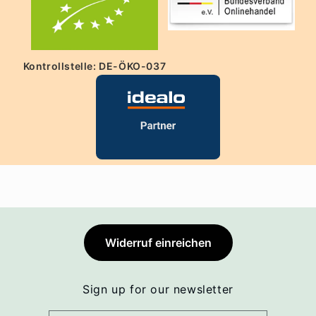
Kontrollstelle: DE-ÖKO-037
Widerruf einreichen
Sign up for our newsletter