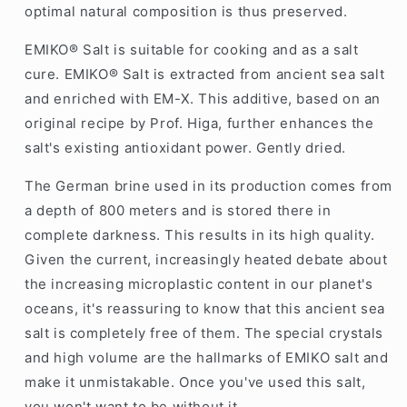
optimal natural composition is thus preserved.
EMIKO® Salt is suitable for cooking and as a salt
cure. EMIKO® Salt is extracted from ancient sea salt
and enriched with EM-X. This additive, based on an
original recipe by Prof. Higa, further enhances the
salt's existing antioxidant power. Gently dried.
The German brine used in its production comes from
a depth of 800 meters and is stored there in
complete darkness. This results in its high quality.
Given the current, increasingly heated debate about
the increasing microplastic content in our planet's
oceans, it's reassuring to know that this ancient sea
salt is completely free of them. The special crystals
and high volume are the hallmarks of EMIKO salt and
make it unmistakable. Once you've used this salt,
you won't want to be without it.