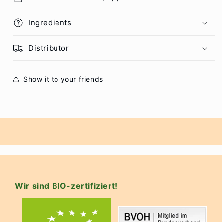
Ingredients
Distributor
Show it to your friends
Wir sind BIO-zertifiziert!