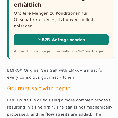
erhältlich
Größere Mengen zu Konditionen für
Geschäftskunden – jetzt unverbindlich
anfragen.
B2B-Anfrage senden
Antwort in der Regel innerhalb von 1–2 Werktagen.
EMIKO® Original Sea Salt with EM-X – a must for
every conscious gourmet kitchen!
Gourmet salt with depth
EMIKO® salt is dried using a more complex process,
resulting in a fine grain. The salt is not mechanically
processed, and
no flow agents
are added. The