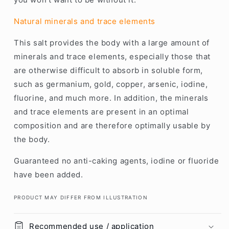
Natural minerals and trace elements
This salt provides the body with a large amount of
minerals and trace elements, especially those that
are otherwise difficult to absorb in soluble form,
such as germanium, gold, copper, arsenic, iodine,
fluorine, and much more. In addition, the minerals
and trace elements are present in an optimal
composition and are therefore optimally usable by
the body.
Guaranteed no anti-caking agents, iodine or fluoride
have been added.
PRODUCT MAY DIFFER FROM ILLUSTRATION
Recommended use / application