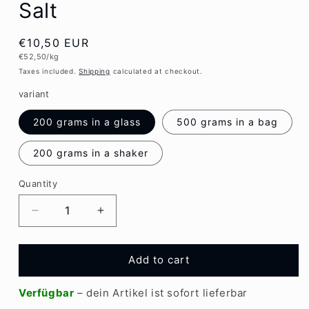
Salt
Regular
€10,50 EUR
Unit
€52,50/kg
price
price
Taxes included.
Shipping
calculated at checkout.
variant
200 grams in a glass
500 grams in a bag
200 grams in a shaker
Quantity
Quantity
Decrease
Increase
quantity
quantity
for
for
Emiko
Emiko
Add to cart
EM-
EM-
X
X
Verfügbar
– dein Artikel ist sofort lieferbar
Ancient
Ancient