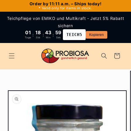
Skip to
Order by 11:11 a.m. – Ships today!
* Valid only for items in stock.
content
Teichpflege von EMIKO und Multikraft - Jetzt 5% Rabatt
sichern
01
18
43
59
:
:
:
TEICH5
Kopieren
Tage
Std
Min
Sek
Cart
Skip to
product
information