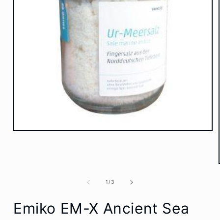
Open
media
1
in
modal
of
1
/
3
Emiko EM-X Ancient Sea