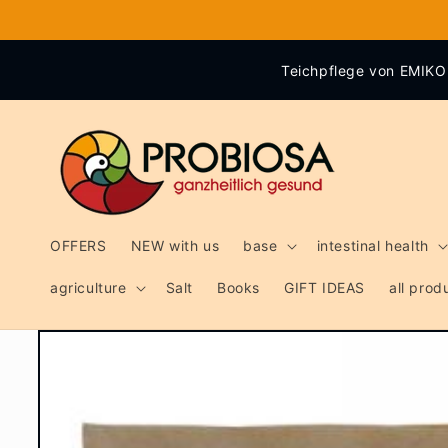
Skip to
content
Teichpflege von EMIKO 
OFFERS
NEW with us
base
intestinal health
agriculture
Salt
Books
GIFT IDEAS
all pro
Skip to
product
information