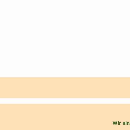
Wir sin