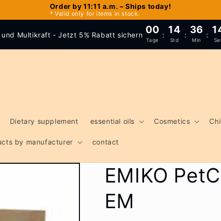
Order by 11:11 a.m. – Ships today!
* Valid only for items in stock.
00
14
36
1
und Multikraft - Jetzt 5% Rabatt sichern
:
:
:
Tage
Std
Min
Se
Dietary supplement
essential oils
Cosmetics
Chi
ducts by manufacturer
contact
EMIKO PetCa
EM