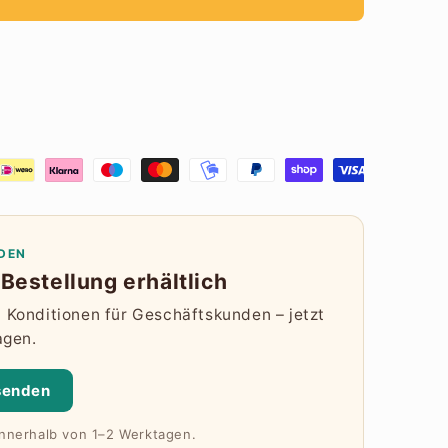
DEN
Bestellung erhältlich
Konditionen für Geschäftskunden – jetzt
agen.
senden
innerhalb von 1–2 Werktagen.