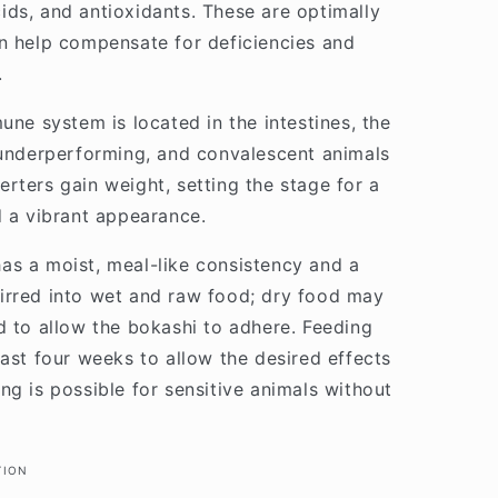
ds, and antioxidants. These are optimally
n help compensate for deficiencies and
.
une system is located in the intestines, the
 underperforming, and convalescent animals
rters gain weight, setting the stage for a
d a vibrant appearance.
as a moist, meal-like consistency and a
 stirred into wet and raw food; dry food may
d to allow the bokashi to adhere. Feeding
east four weeks to allow the desired effects
ng is possible for sensitive animals without
TION