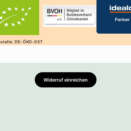
lstelle: DE-ÖKO-037
Widerruf einreichen