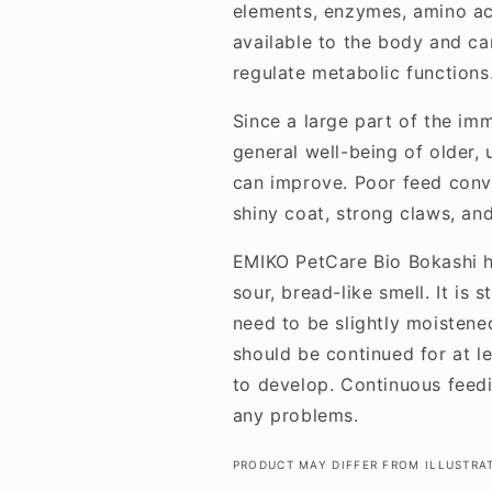
elements, enzymes, amino aci
available to the body and ca
regulate metabolic functions
Since a large part of the imm
general well-being of older,
can improve. Poor feed conve
shiny coat, strong claws, an
EMIKO PetCare Bio Bokashi h
sour, bread-like smell. It is
need to be slightly moistene
should be continued for at l
to develop. Continuous feedi
any problems.
PRODUCT MAY DIFFER FROM ILLUSTRA