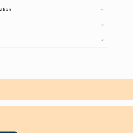
ation