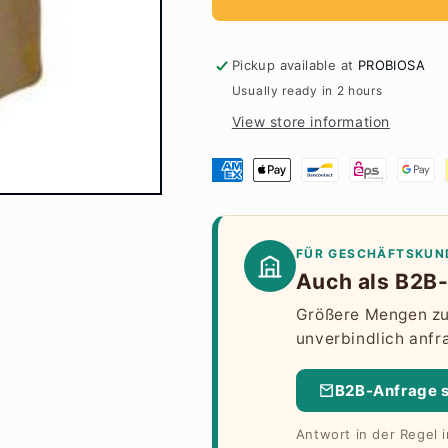
Pickup available at
PROBIOSA
Usually ready in 2 hours
View store information
FÜR GESCHÄFTSKUN
Auch als B2B-
Größere Mengen zu 
unverbindlich anfr
B2B-Anfrage 
Antwort in der Regel 