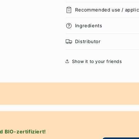
Recommended use / applic
Ingredients
Distributor
Show it to your friends
d BIO-zertifiziert!