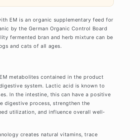
ith EM is an organic supplementary feed for
ganic by the German Organic Control Board
lity fermented bran and herb mixture can be
ogs and cats of all ages.
 EM metabolites contained in the product
 digestive system. Lactic acid is known to
s. In the intestine, this can have a positive
re digestive process, strengthen the
ed utilization, and influence overall well-
nology creates natural vitamins, trace