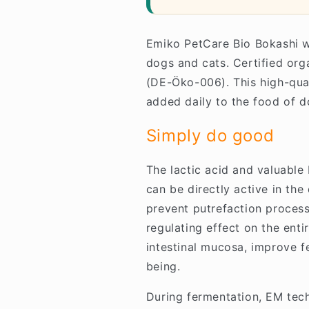
Emiko PetCare Bio Bokashi w
dogs and cats. Certified or
(DE-Öko-006). This high-qua
added daily to the food of d
Simply do good
The lactic acid and valuable
can be directly active in the
prevent putrefaction processe
regulating effect on the enti
intestinal mucosa, improve fe
being.
During fermentation, EM tech