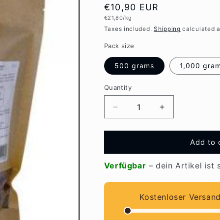
Regular
€10,90 EUR
Unit
€21,80/kg
price
price
Taxes included.
Shipping
calculated a
Pack size
500 grams
1,000 gra
Quantity
Quantity
Decrease
Increase
quantity
quantity
for
for
EMIKO
EMIKO
Add to 
PetCare
PetCare
Bokashi
Bokashi
Verfügbar
– dein Artikel ist 
with
with
EM
EM
Kostenloser Versan