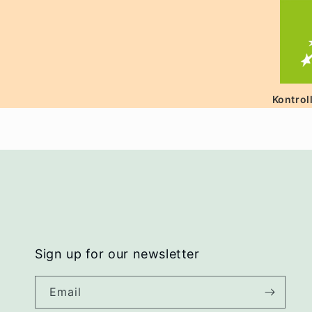
Kontrol
Sign up for our newsletter
Email