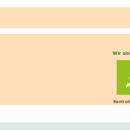
Wir sin
Kontrol