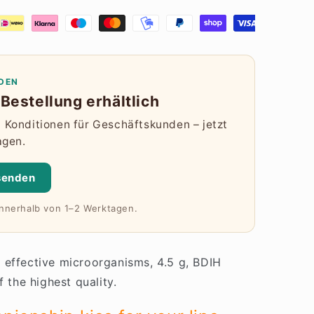
DEN
Bestellung erhältlich
Konditionen für Geschäftskunden – jetzt
agen.
senden
innerhalb von 1–2 Werktagen.
 effective microorganisms, 4.5 g, BDIH
f the highest quality.