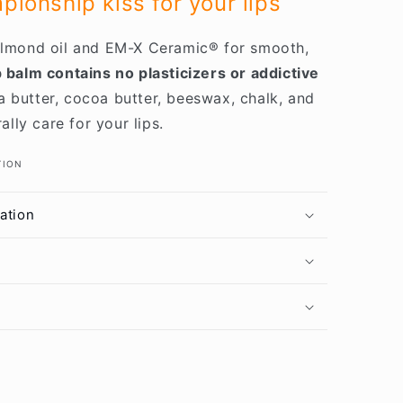
ionship kiss for your lips
 almond oil and EM-X Ceramic® for smooth,
 balm contains no plasticizers or addictive
 butter, cocoa butter, beeswax, chalk, and
ly care for your lips.
TION
ation