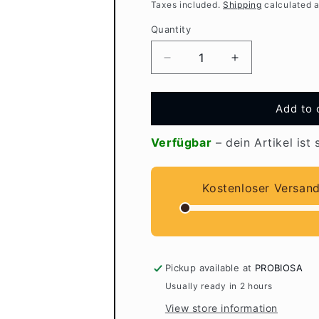
Taxes included.
Shipping
calculated a
Quantity
Quantity
Decrease
Increase
quantity
quantity
for
for
EMIKO
EMIKO
Add to 
Care
Care
lip
lip
Verfügbar
– dein Artikel ist 
care
care
with
with
EM
EM
Kostenloser Versan
Pickup available at
PROBIOSA
Usually ready in 2 hours
View store information