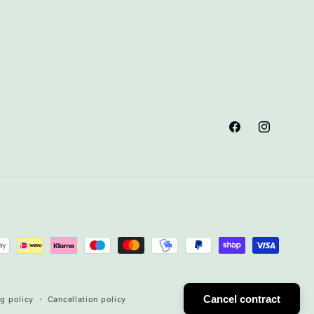
Facebook
Instagram
Cancel contract
g policy
Cancellation policy