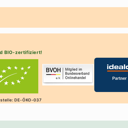
d BIO-zertifiziert!
lstelle: DE-ÖKO-037