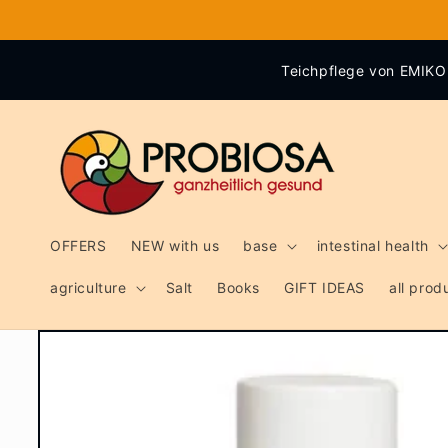
Skip to
content
Teichpflege von EMIKO 
OFFERS
NEW with us
base
intestinal health
agriculture
Salt
Books
GIFT IDEAS
all pro
Skip to
product
information