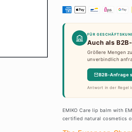
FÜR GESCHÄFTSKUN
Auch als B2B-
Größere Mengen zu 
unverbindlich anfr
B2B-Anfrage 
Antwort in der Regel 
EMIKO Care lip balm with EM
certified natural cosmetics o