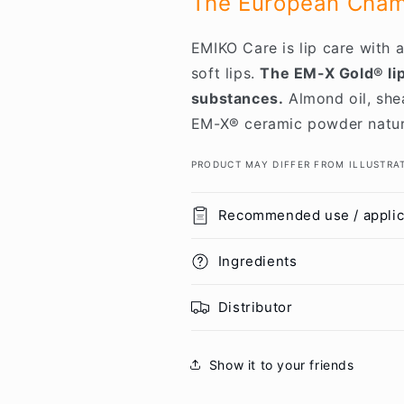
The European Champ
EMIKO Care is lip care with
soft lips.
The EM-X Gold® lip
substances.
Almond oil, shea
EM-X® ceramic powder natural
PRODUCT MAY DIFFER FROM ILLUSTRA
Recommended use / applic
Ingredients
Distributor
Show it to your friends