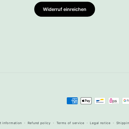
Widerruf einreichen
Payment
methods
t information
Refund policy
Terms of service
Legal notice
Shippin