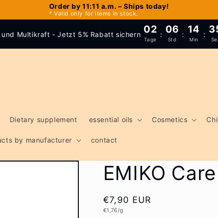
Order by 11:11 a.m. – Ships today!
* Valid only for items in stock.
02
06
14
3
und Multikraft - Jetzt 5% Rabatt sichern
:
:
:
Tage
Std
Min
Se
Dietary supplement
essential oils
Cosmetics
Chi
ducts by manufacturer
contact
EMIKO Care 
Regular
€7,90 EUR
Unit
€1,76/g
price
price