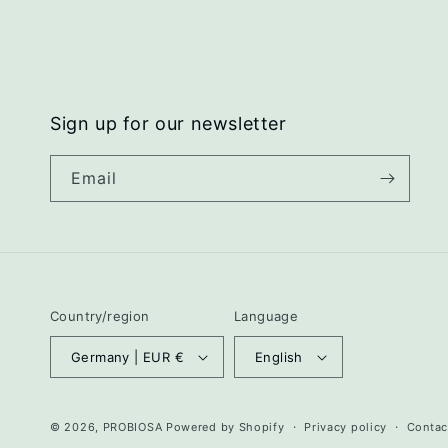
Sign up for our newsletter
Email
Country/region
Language
Germany | EUR €
English
© 2026,
PROBIOSA
Powered by Shopify
Privacy policy
Contac