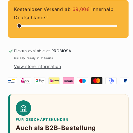
Kostenloser Versand ab
69,00€
innerhalb
Deutschlands!
Pickup available at
PROBIOSA
Usually ready in 2 hours
View store information
FÜR GESCHÄFTSKUNDEN
Auch als B2B-Bestellung