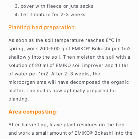
cover with fleece or jute sacks
Let it mature for 2-3 weeks
Planting bed preparation:
As soon as the soil temperature reaches 8°C in
spring, work 200–500 g of EMIKO® Bokashi per 1m2
shallowly into the soil. Then moisten the soil with a
solution of 20 ml of EMIKO soil improver and 1 liter
of water per 1m2. After 2–3 weeks, the
microorganisms will have decomposed the organic
matter. The soil is now optimally prepared for
planting.
Area composting:
After harvesting, leave plant residues on the bed
and work a small amount of EMIKO® Bokashi into the