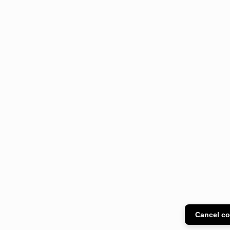
Cancel co