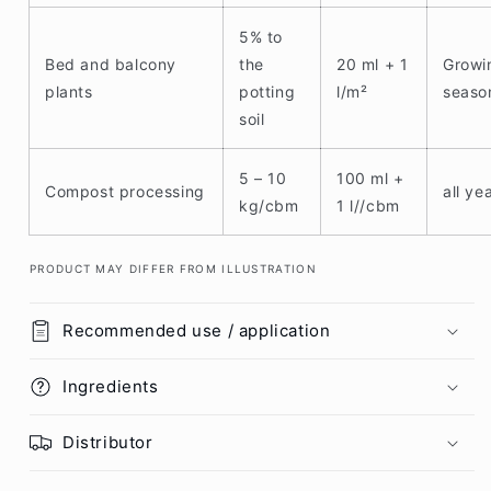
5% to
Bed and balcony
the
20 ml + 1
Growi
plants
potting
l/m²
seaso
soil
5 – 10
100 ml +
Compost processing
all ye
kg/cbm
1 l//cbm
PRODUCT MAY DIFFER FROM ILLUSTRATION
Recommended use / application
Ingredients
Distributor