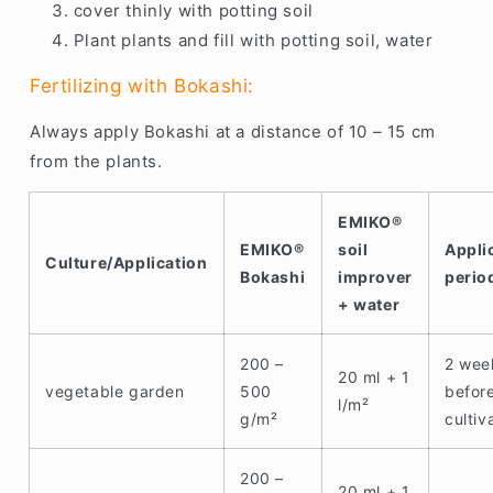
cover thinly with potting soil
Plant plants and fill with potting soil, water
Fertilizing with Bokashi:
Always apply Bokashi at a distance of 10 – 15 cm
from the plants.
EMIKO®
EMIKO®
soil
Appli
Culture/Application
Bokashi
improver
perio
+ water
200 –
2 wee
20 ml + 1
vegetable garden
500
befor
l/m²
g/m²
cultiv
200 –
20 ml + 1