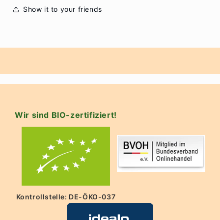
Show it to your friends
Wir sind BIO-zertifiziert!
Kontrollstelle: DE-ÖKO-037