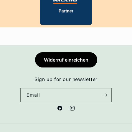
Widerruf einreichen
Sign up for our newsletter
Email
Facebook
Instagram