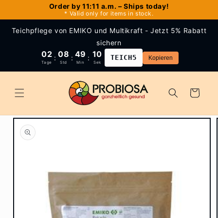
Skip to
Order by 11:11 a.m. – Ships today!
* Valid only for items in stock.
content
Teichpflege von EMIKO und Multikraft - Jetzt 5% Rabatt
sichern
02
08
49
09
:
:
:
TEICH5
Kopieren
Tage
Std
Min
Sek
Cart
Skip to
product
information