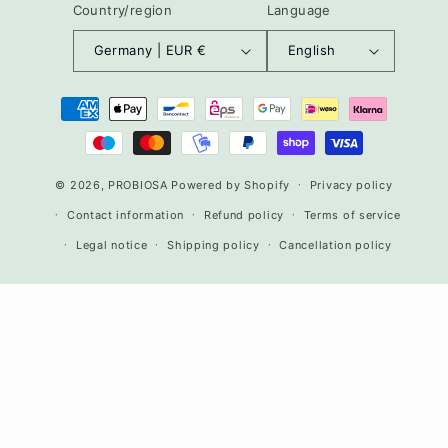
Country/region
Language
Germany | EUR €
English
Payment
methods
© 2026,
PROBIOSA
Powered by Shopify
Privacy policy
Contact information
Refund policy
Terms of service
Legal notice
Shipping policy
Cancellation policy