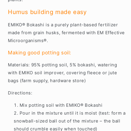
Humus building made easy
EMIKO® Bokashi is a purely plant-based fertilizer
made from grain husks, fermented with EM Effective
Microorganisms®.
Making good potting soil:
Materials: 95% potting soil, 5% bokashi, watering
with EMIKO soil improver, covering fleece or jute
bags (farm supply, hardware store)
Directions:
Mix potting soil with EMIKO® Bokashi
Pour in the mixture until it is moist (test: form a
snowball-sized ball out of the mixture – the ball
should crumble easily when touched)