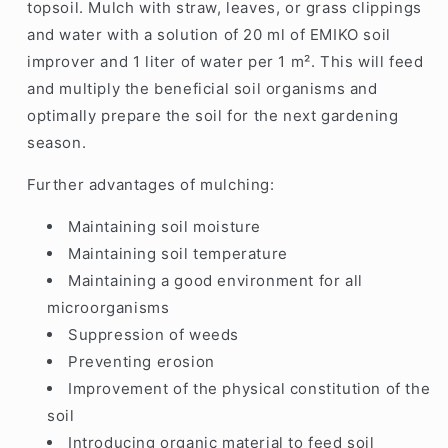
topsoil. Mulch with straw, leaves, or grass clippings
and water with a solution of 20 ml of EMIKO soil
improver and 1 liter of water per 1 m². This will feed
and multiply the beneficial soil organisms and
optimally prepare the soil for the next gardening
season.
Further advantages of mulching:
Maintaining soil moisture
Maintaining soil temperature
Maintaining a good environment for all
microorganisms
Suppression of weeds
Preventing erosion
Improvement of the physical constitution of the
soil
Introducing organic material to feed soil