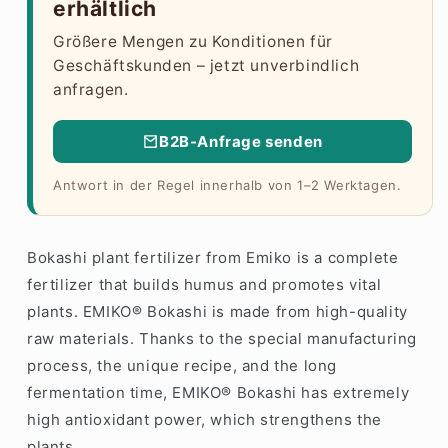
erhältlich
Größere Mengen zu Konditionen für
Geschäftskunden – jetzt unverbindlich
anfragen.
B2B-Anfrage senden
Antwort in der Regel innerhalb von 1–2 Werktagen.
Bokashi plant fertilizer from Emiko is a complete
fertilizer that builds humus and promotes vital
plants. EMIKO® Bokashi is made from high-quality
raw materials. Thanks to the special manufacturing
process, the unique recipe, and the long
fermentation time, EMIKO® Bokashi has extremely
high antioxidant power, which strengthens the
plants.