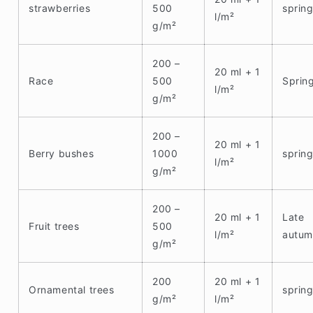
strawberries
500
sprin
l/m²
g/m²
200 –
20 ml + 1
Race
500
Sprin
l/m²
g/m²
200 –
20 ml + 1
Berry bushes
1000
sprin
l/m²
g/m²
200 –
20 ml + 1
Late
Fruit trees
500
l/m²
autum
g/m²
200
20 ml + 1
Ornamental trees
sprin
g/m²
l/m²