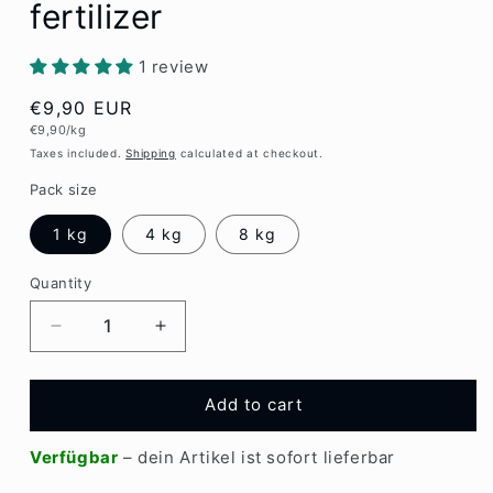
fertilizer
1 review
Regular
€9,90 EUR
Unit
€9,90/kg
price
price
Taxes included.
Shipping
calculated at checkout.
Pack size
1 kg
4 kg
8 kg
Quantity
Quantity
Decrease
Increase
quantity
quantity
for
for
EMIKO
EMIKO
Add to cart
Bokashi
Bokashi
plant
plant
Verfügbar
– dein Artikel ist sofort lieferbar
fertilizer
fertilizer