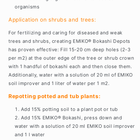
organisms
Application on shrubs and trees:
For fertilizing and caring for diseased and weak
trees and shrubs, creating EMIKO® Bokashi Depots
has proven effective: Fill 15-20 cm deep holes (2-3
per m2) at the outer edge of the tree or shrub crown
with 1 handful of bokashi each and then close them.
Additionally, water with a solution of 20 ml of EMIKO
soil improver and 1 liter of water per 1 m2.
Repotting potted and tub plants:
Add 15% potting soil to a plant pot or tub
Add 15% EMIKO® Bokashi, press down and
water with a solution of 20 ml EMIKO soil improver
and 1 l water