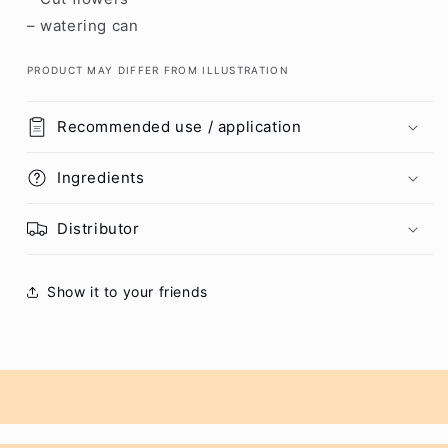
– watering can
PRODUCT MAY DIFFER FROM ILLUSTRATION
Recommended use / application
Ingredients
Distributor
Show it to your friends