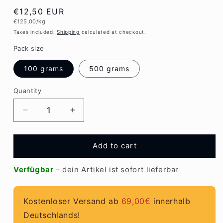
Regular
€12,50 EUR
Unit
€125,00/kg
price
price
Taxes included.
Shipping
calculated at checkout.
Pack size
100 grams
500 grams
Quantity
Quantity
Decrease
Increase
quantity
quantity
for
for
EM
EM
Add to cart
ceramic
ceramic
pipes
pipes
Verfügbar
– dein Artikel ist sofort lieferbar
grey
grey
Kostenloser Versand ab
69,00€
innerhalb
Deutschlands!