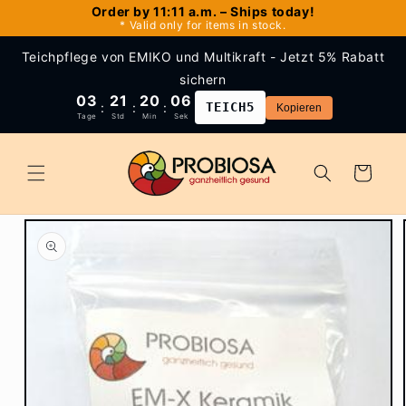
Skip to
Order by 11:11 a.m. – Ships today!
* Valid only for items in stock.
content
Teichpflege von EMIKO und Multikraft - Jetzt 5% Rabatt
sichern
03
21
20
06
:
:
:
TEICH5
Kopieren
Tage
Std
Min
Sek
Cart
Skip to
product
information