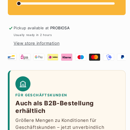
Pickup available at
PROBIOSA
Usually ready in 2 hours
View store information
FÜR GESCHÄFTSKUNDEN
Auch als B2B-Bestellung
erhältlich
Größere Mengen zu Konditionen für
Geschäftskunden – jetzt unverbindlich