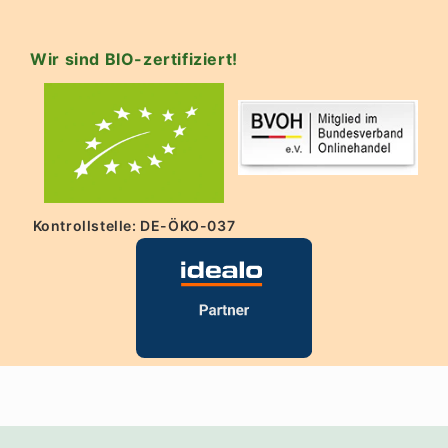
Wir sind BIO-zertifiziert!
Kontrollstelle: DE-ÖKO-037