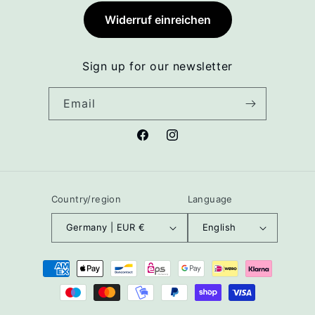
Widerruf einreichen
Sign up for our newsletter
Email
Facebook
Instagram
Country/region
Language
Germany | EUR €
English
Payment
methods