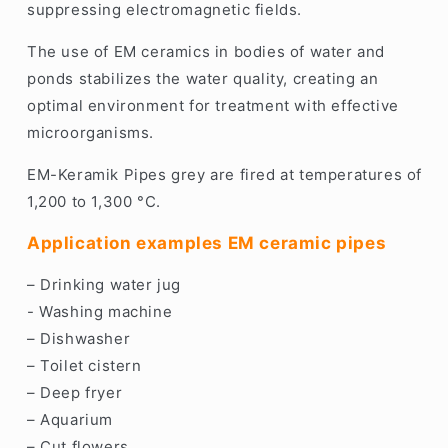
suppressing electromagnetic fields.
The use of EM ceramics in bodies of water and
ponds stabilizes the water quality, creating an
optimal environment for treatment with effective
microorganisms.
EM-Keramik Pipes grey are fired at temperatures of
1,200 to 1,300 °C.
Application examples EM ceramic pipes
– Drinking water jug
- Washing machine
– Dishwasher
– Toilet cistern
– Deep fryer
– Aquarium
– Cut flowers