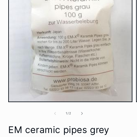
Open
media
1
of
1
/
2
in
modal
EM ceramic pipes grey