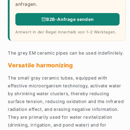
anfragen.
B2B-Anfrage senden
Antwort in der Regel innerhalb von 1–2 Werktagen.
The grey EM ceramic pipes can be used indefinitely.
Versatile harmonizing
The small gray ceramic tubes, equipped with
effective microorganism technology, activate water
by shrinking water clusters, thereby reducing
surface tension, reducing oxidation and the infrared
radiation effect, and erasing negative information.
They are primarily used for water revitalization
(drinking, irrigation, and pond water) and for